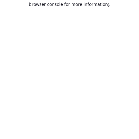
browser console for more information).