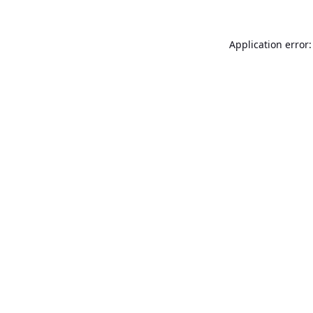
Application error: