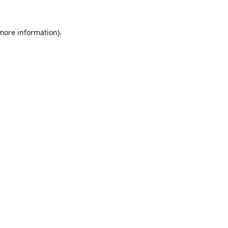
 more information).