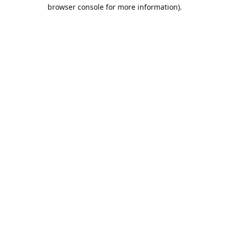
browser console for more information).