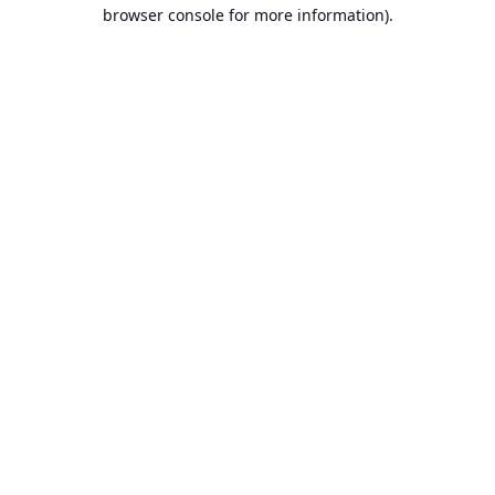
browser console for more information).