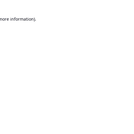
 more information).