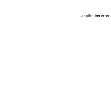
Application error: