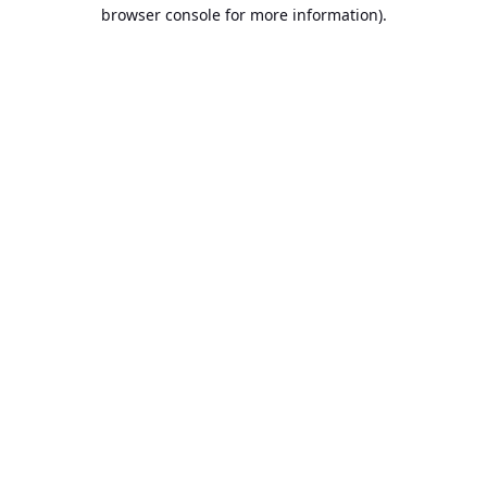
browser console for more information).