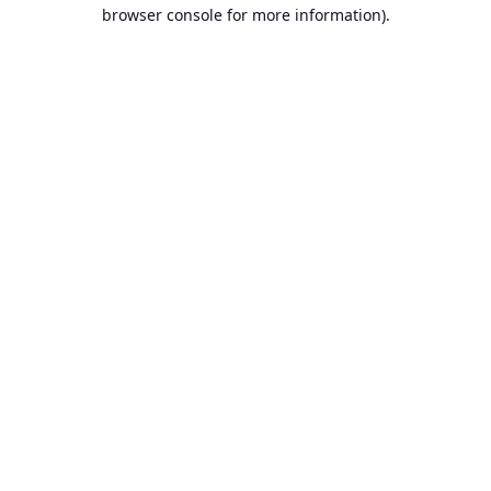
browser console for more information).