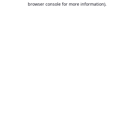
browser console for more information).