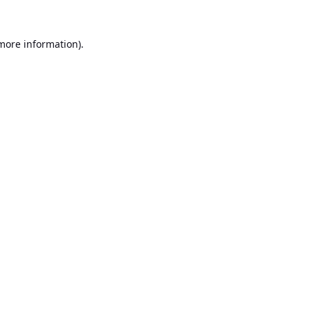
 more information).