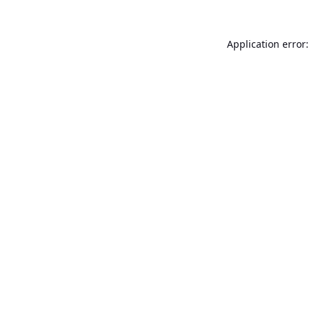
Application error: