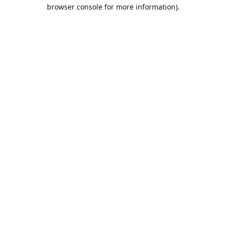
browser console for more information).